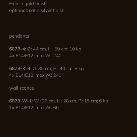
French gold finish
optional: satin silver finish
pendants
6878-4
: Ø: 44 cm, H.: 50 cm; 10 kg
4x E14/E12, max.W.: 240
6878-K-4
: Ø: 35 cm, H.: 40 cm; 8 kg
4x E14/E12, max.W.: 240
wall sconce
6878-W-1
: W.: 26 cm, H.: 28 cm, P.: 15 cm; 6 kg
1x E14/E12, max.W.: 60