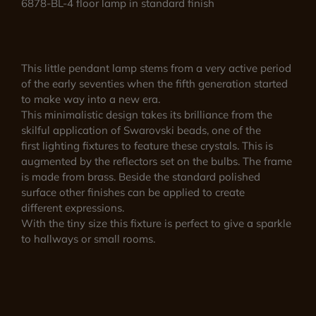
6878-BL-4 floor lamp in standard finish
This little pendant lamp stems from a very active period
of the early seventies when the fifth generation started
to make way into a new era.
This minimalistic design takes its brilliance from the
skilful application of Swarovski beads, one of the
first lighting fixtures to feature these crystals. This is
augmented by the reflectors set on the bulbs. The frame
is made from brass. Beside the standard polished
surface other finishes can be applied to create
different expressions.
With the tiny size this fixture is perfect to give a sparkle
to hallways or small rooms.