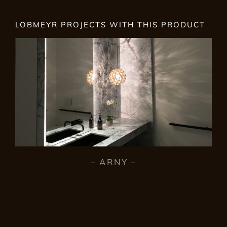
LOBMEYR PROJECTS WITH THIS PRODUCT
– ARNY –