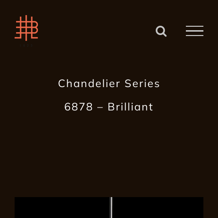
Zum
Inhalt
springen
Chandelier Series
6878 – Brilliant