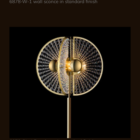
6878-W-1 wall sconce in standard finish