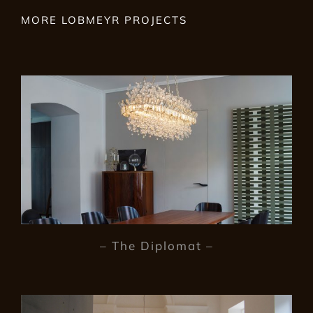
MORE LOBMEYR PROJECTS
– The Diplomat –