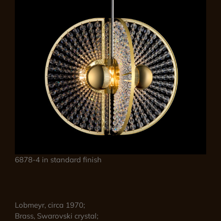
6878-4 in standard finish
Lobmeyr, circa 1970;
Brass, Swarovski crystal;