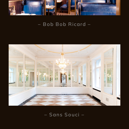
– Bob Bob Ricard –
– Sans Souci –