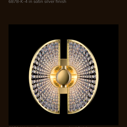
6878-K-4 in satin silver finish