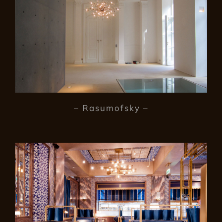
– Rasumofsky –