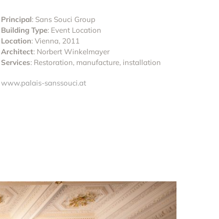
Principal
: Sans Souci Group
Building Type
: Event Location
Location
: Vienna, 2011
Architect
: Norbert Winkelmayer
Services
: Restoration, manufacture, installation
www.palais-sanssouci.at