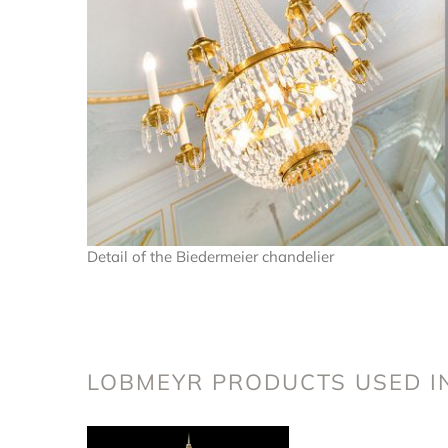
Detail of the Biedermeier chandelier
LOBMEYR PRODUCTS USED IN