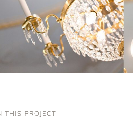
 THIS PROJECT