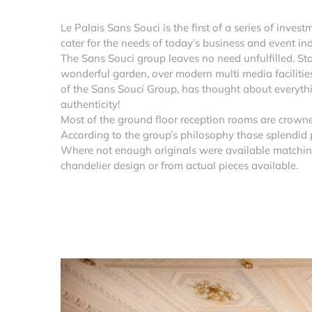
Le Palais Sans Souci is the first of a series of inves
cater for the needs of today’s business and event ind
The Sans Souci group leaves no need unfulfilled. Star
wonderful garden, over modern multi media faciliti
of the Sans Souci Group, has thought about everythin
authenticity!
Most of the ground floor reception rooms are crowne
According to the group’s philosophy those splendid p
Where not enough originals were available matchin
chandelier design or from actual pieces available.