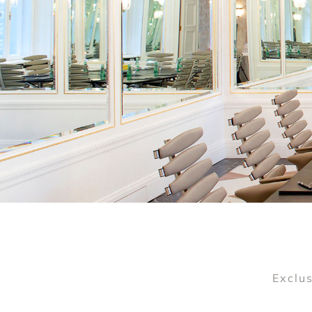
Exclus