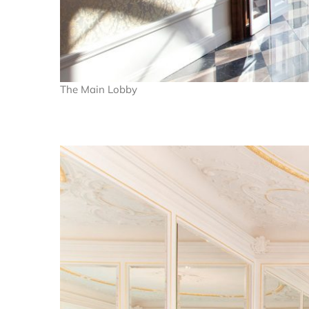
The Main Lobby