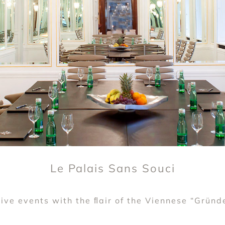
Le Palais Sans Souci
ive events with the ﬂair of the Viennese “Gründ