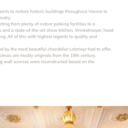
tments to restore historic buildings throughout Vienna to
ustry.
ting from plenty of indoor parking facilities to a
es and a state-of-the-art show kitchen, Winkelmayer, head
g. All of this with highest regards to quality and
d by the most beautiful chandelier Lobmeyr had to offer.
ieces are mostly originals from the 19th century.
g wall sconces were reconstructed based on the