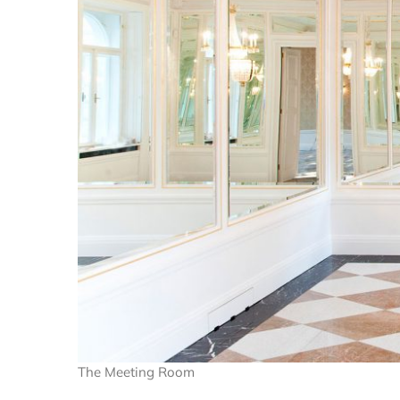
The Meeting Room