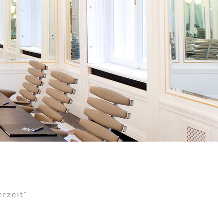
erzeit“