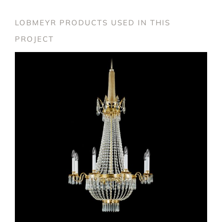
LOBMEYR PRODUCTS USED IN THIS
PROJECT