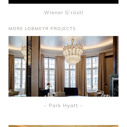
Wiener G’rüstl
MORE LOBMEYR PROJECTS
– Park Hyatt –