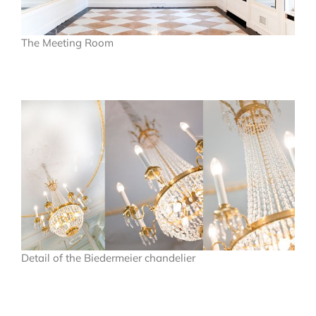
The Meeting Room
Detail of the Biedermeier chandelier