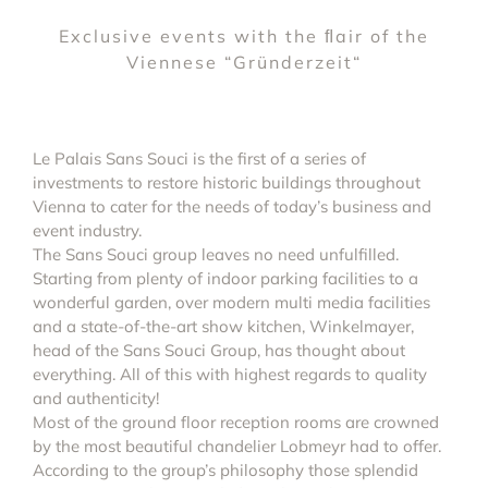
Exclusive events with the ﬂair of the
Viennese “Gründerzeit“
Le Palais Sans Souci is the first of a series of
investments to restore historic buildings throughout
Vienna to cater for the needs of today’s business and
event industry.
The Sans Souci group leaves no need unfulfilled.
Starting from plenty of indoor parking facilities to a
wonderful garden, over modern multi media facilities
and a state-of-the-art show kitchen, Winkelmayer,
head of the Sans Souci Group, has thought about
everything. All of this with highest regards to quality
and authenticity!
Most of the ground floor reception rooms are crowned
by the most beautiful chandelier Lobmeyr had to offer.
According to the group’s philosophy those splendid