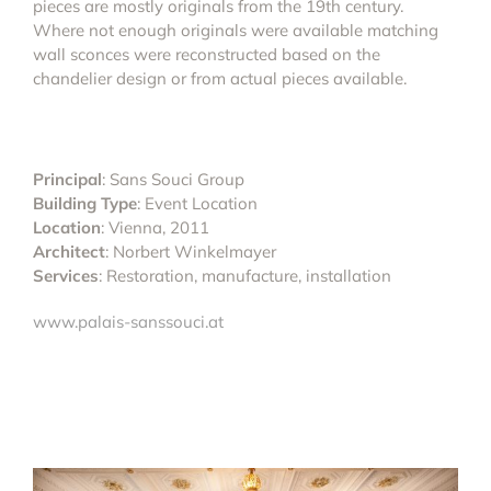
pieces are mostly originals from the 19th century.
Where not enough originals were available matching
wall sconces were reconstructed based on the
chandelier design or from actual pieces available.
Principal
: Sans Souci Group
Building Type
: Event Location
Location
: Vienna, 2011
Architect
: Norbert Winkelmayer
Services
: Restoration, manufacture, installation
www.palais-sanssouci.at