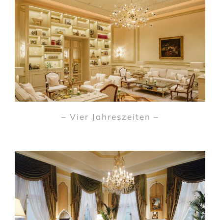
– Vier Jahreszeiten –