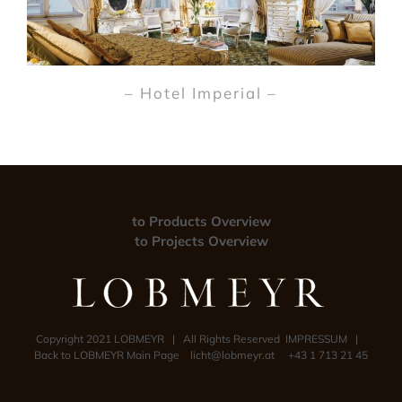
– Hotel Imperial –
to Products Overview
to Projects Overview
Copyright 2021 LOBMEYR | All Rights Reserved
IMPRESSUM
|
Back to LOBMEYR Main Page
licht@lobmeyr.at
+43 1 713 21 45