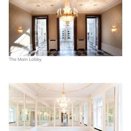
The Main Lobby