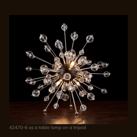
42470-6 as a table lamp on a tripod