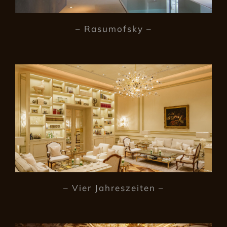
– Rasumofsky –
– Vier Jahreszeiten –