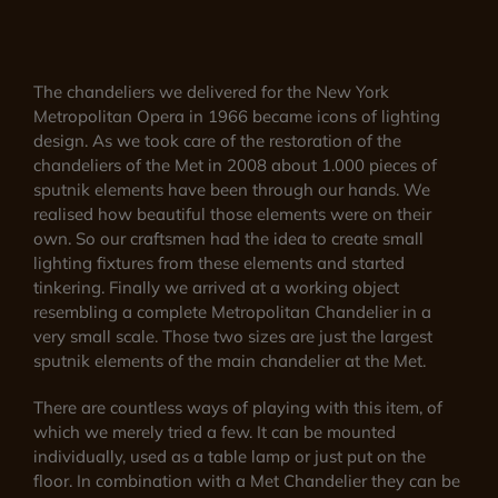
The chandeliers we delivered for the New York
Metropolitan Opera in 1966 became icons of lighting
design. As we took care of the restoration of the
chandeliers of the Met in 2008 about 1.000 pieces of
sputnik elements have been through our hands. We
realised how beautiful those elements were on their
own. So our craftsmen had the idea to create small
lighting fixtures from these elements and started
tinkering. Finally we arrived at a working object
resembling a complete Metropolitan Chandelier in a
very small scale. Those two sizes are just the largest
sputnik elements of the main chandelier at the Met.
There are countless ways of playing with this item, of
which we merely tried a few. It can be mounted
individually, used as a table lamp or just put on the
floor. In combination with a Met Chandelier they can be