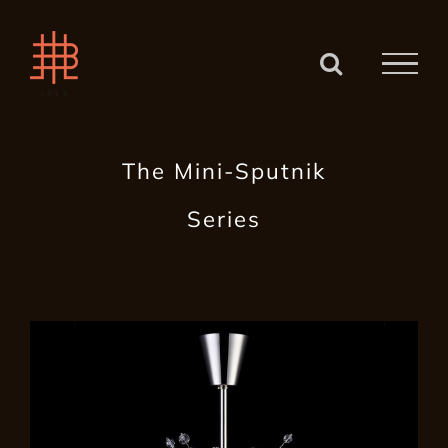
Zum
Inhalt
springen
The Mini-Sputnik
Series