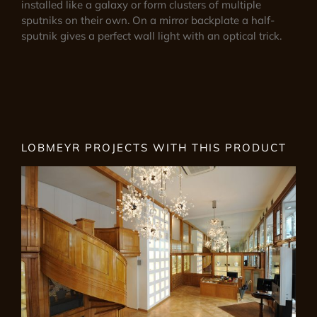
installed like a galaxy or form clusters of multiple
sputniks on their own. On a mirror backplate a half-
sputnik gives a perfect wall light with an optical trick.
LOBMEYR PROJECTS WITH THIS PRODUCT