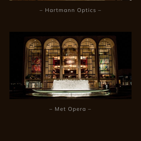
– Hartmann Optics –
– Met Opera –