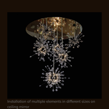
Installation of multiple elements in different sizes on
ceiling mirror