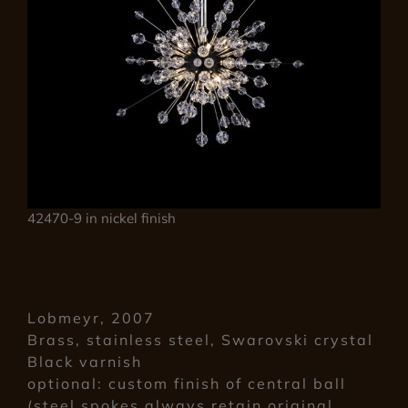
42470-9 in nickel finish
Lobmeyr, 2007
Brass, stainless steel, Swarovski crystal
Black varnish
optional: custom finish of central ball
(steel spokes always retain original