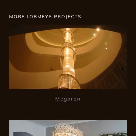
MORE LOBMEYR PROJECTS
– Megaron –