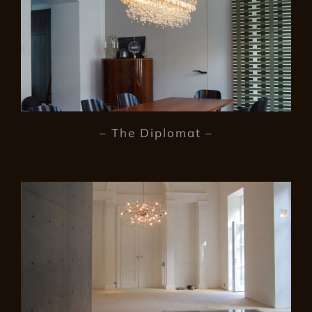
– The Diplomat –