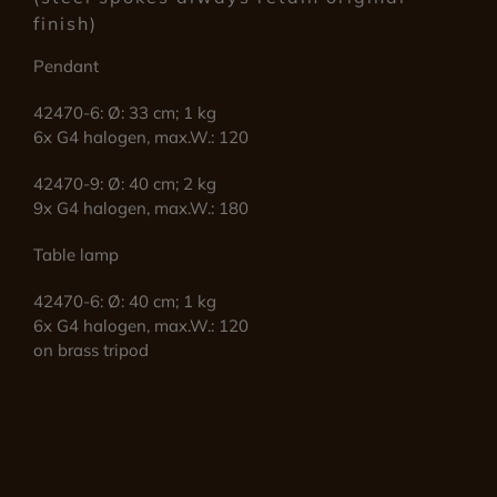
finish)
Pendant
42470-6: Ø: 33 cm; 1 kg
6x G4 halogen, max.W.: 120
42470-9: Ø: 40 cm; 2 kg
9x G4 halogen, max.W.: 180
Table lamp
42470-6: Ø: 40 cm; 1 kg
6x G4 halogen, max.W.: 120
on brass tripod