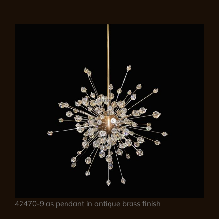
42470-9 as pendant in antique brass finish