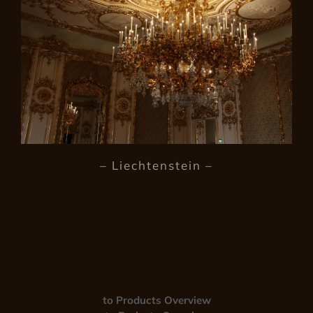
– Liechtenstein –
to Products Overview