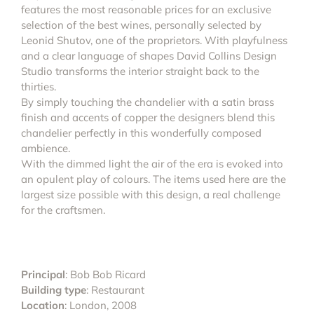
features the most reasonable prices for an exclusive
selection of the best wines, personally selected by
Leonid Shutov, one of the proprietors. With playfulness
and a clear language of shapes David Collins Design
Studio transforms the interior straight back to the
thirties.
By simply touching the chandelier with a satin brass
finish and accents of copper the designers blend this
chandelier perfectly in this wonderfully composed
ambience.
With the dimmed light the air of the era is evoked into
an opulent play of colours. The items used here are the
largest size possible with this design, a real challenge
for the craftsmen.
Principal
: Bob Bob Ricard
Building type
: Restaurant
Location
: London, 2008