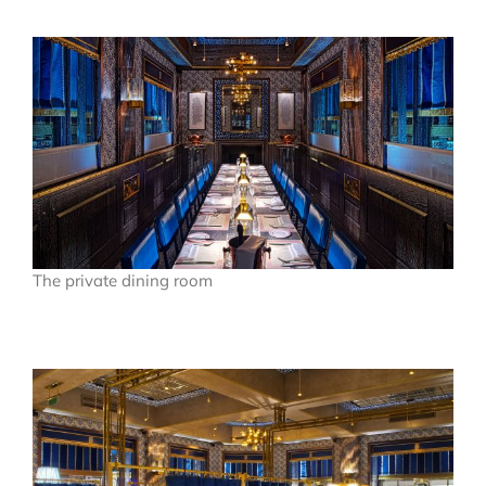
The private dining room