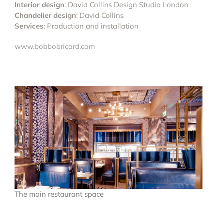
Interior design
: David Collins Design Studio London
Chandelier design
: David Collins
Services
: Production and installation
www.bobbobricard.com
The main restaurant space