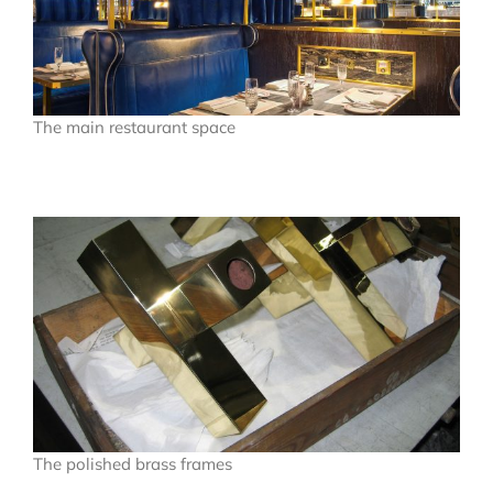
The main restaurant space
The polished brass frames