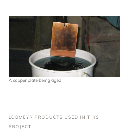
A copper plate being aged
LOBMEYR PRODUCTS USED IN THIS
PROJECT