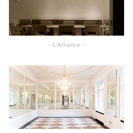
– L’Alliance –