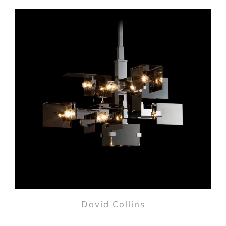
David Collins