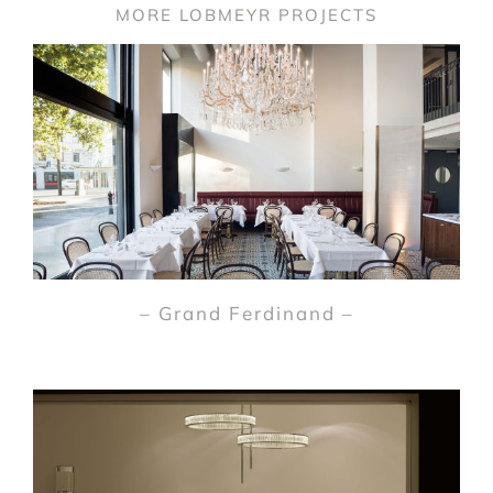
MORE LOBMEYR PROJECTS
– Grand Ferdinand –