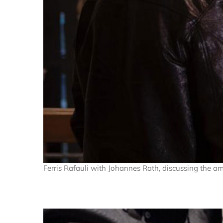
Ferris Rafauli with Johannes Rath, discussing the a