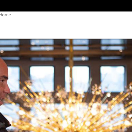
r Home