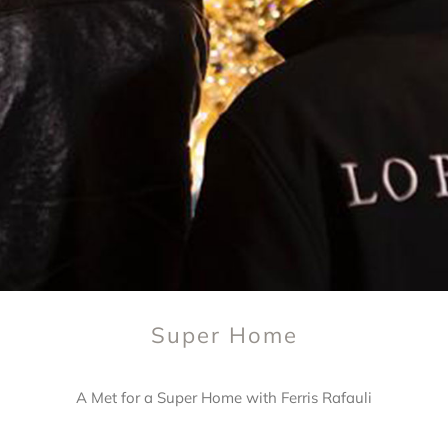
Super Home
A Met for a Super Home with Ferris Rafauli