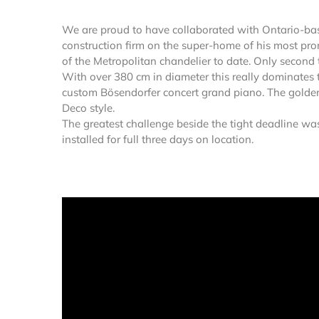
We are proud to have collaborated with Ontario-bas
construction firm on the super-home of his most promi
of the Metropolitan chandelier to date. Only second 
With over 380 cm in diameter this really dominates 
custom Bösendorfer concert grand piano. The golden c
Deco style.
The greatest challenge beside the tight deadline wa
installed for full three days on location.