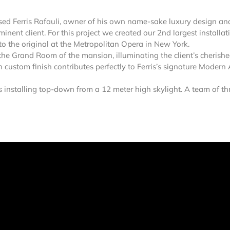
ed Ferris Rafauli, owner of his own name-sake luxury design an
nent client. For this project we created our 2nd largest installat
to the original at the Metropolitan Opera in New York.
the Grand Room of the mansion, illuminating the client’s cherish
ustom finish contributes perfectly to Ferris’s signature Modern 
s installing top-down from a 12 meter high skylight. A team of th