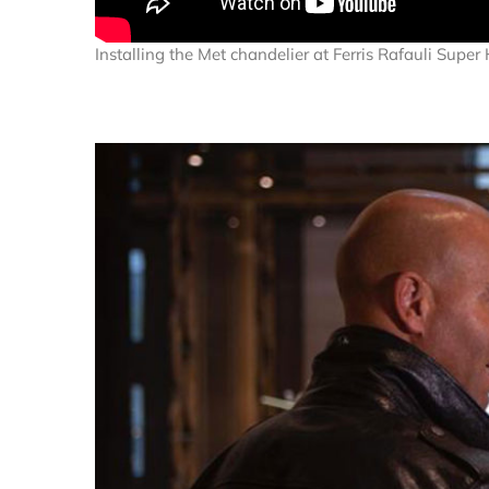
Installing the Met chandelier at Ferris Rafauli Supe