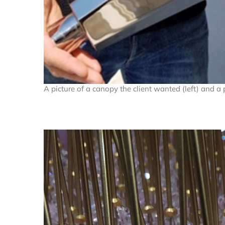
A picture of a canopy the client wanted (left) and a 