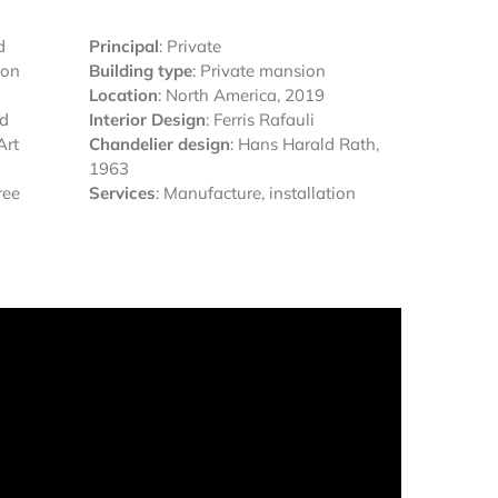
d
Principal
: Private
ion
Building type
: Private mansion
Location
: North America, 2019
ed
Interior Design
: Ferris Rafauli
Art
Chandelier design
: Hans Harald Rath,
1963
ree
Services
: Manufacture, installation