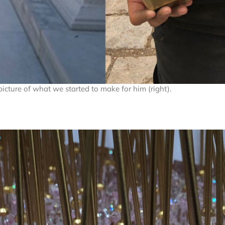
picture of what we started to make for him (right).