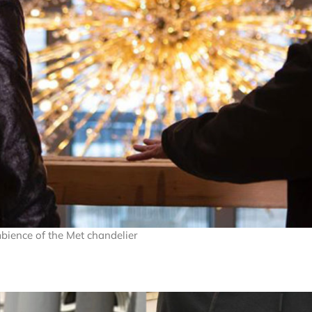
mbience of the Met chandelier