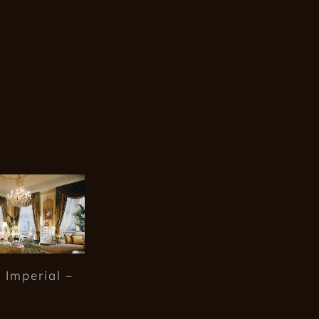
 Imperial –