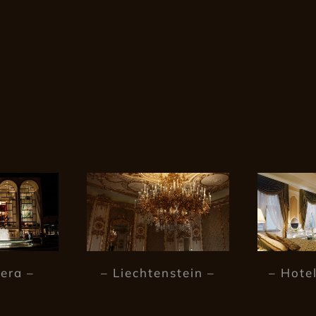
era –
– Liechtenstein –
– Hotel