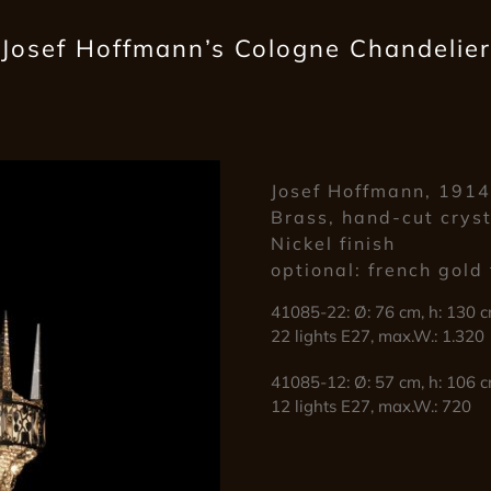
Josef Hoffmann’s Cologne Chandelier
Josef Hoffmann, 191
Brass, hand-cut crys
Nickel finish
optional: french gold 
41085-22: Ø: 76 cm, h: 130 c
22 lights E27, max.W.: 1.320
41085-12: Ø: 57 cm, h: 106 c
12 lights E27, max.W.: 720