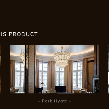
HIS PRODUCT
– Park Hyatt –