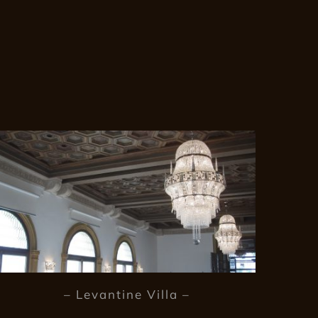
– Levantine Villa –