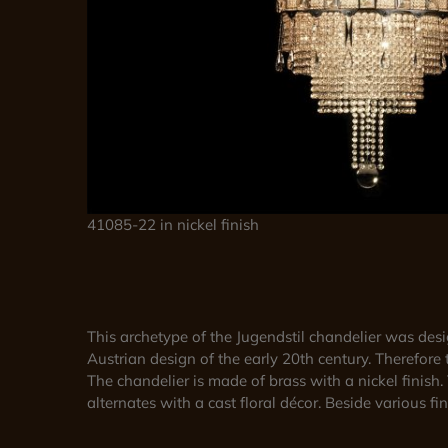
41085-22 in nickel finish
This archetype of the Jugendstil chandelier was de
Austrian design of the early 20th century. Therefore 
The chandelier is made of brass with a nickel finish
alternates with a cast floral décor. Beside various f