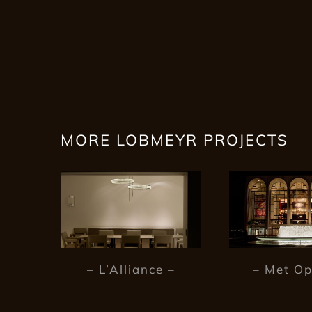
MORE LOBMEYR PROJECTS
– L’Alliance –
– Met Op