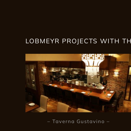
LOBMEYR PROJECTS WITH T
– Taverna Gustavino –