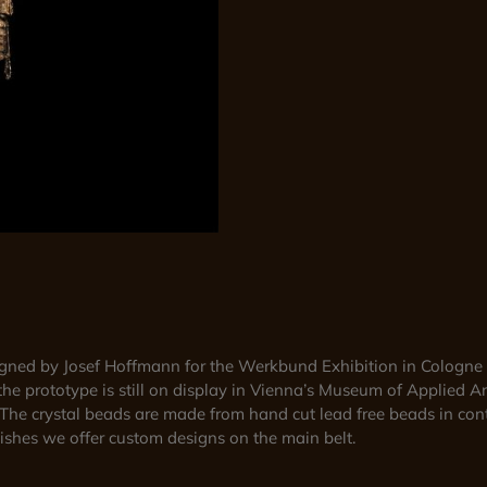
signed by Josef Hoffmann for the Werkbund Exhibition in Cologne 
the prototype is still on display in Vienna’s Museum of Applied Ar
. The crystal beads are made from hand cut lead free beads in cont
inishes we offer custom designs on the main belt.