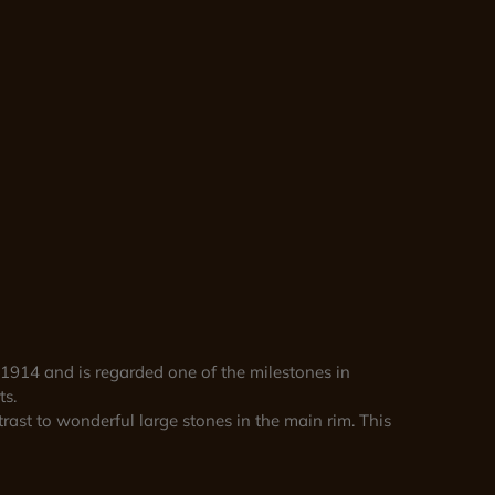
1914 and is regarded one of the milestones in
ts.
rast to wonderful large stones in the main rim. This