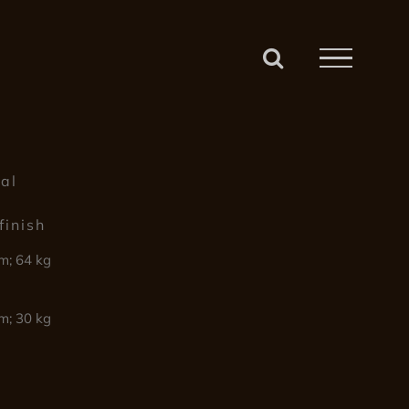
4
tal
finish
m; 64 kg
m; 30 kg