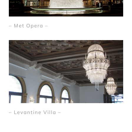
– Met Opera –
– Levantine Villa –