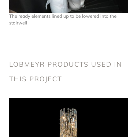
The ready elements lined up to be lowered into the
stairwell
LOBMEYR PRODUCTS USED IN
THIS PROJECT