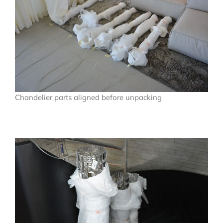
Chandelier parts aligned before unpacking