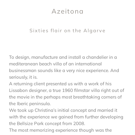
Azeitona
Sixties flair on the Algarve
To design, manufacture and install a chandelier in a
mediteranean beach villa of an international
businessman sounds like a very nice experience. And
seriously, it is.
A returning client presented us with a work of his
Lissabon designer, a true 1960 filmstar villa right out of
the movie in the perhaps most breathtaking corners of
the Iberic peninsula.
We took up Christina’s initial concept and married it
with the experience we gained from further developing
the Bellsize Park concept from 2008.
The most memorizing experience though was the