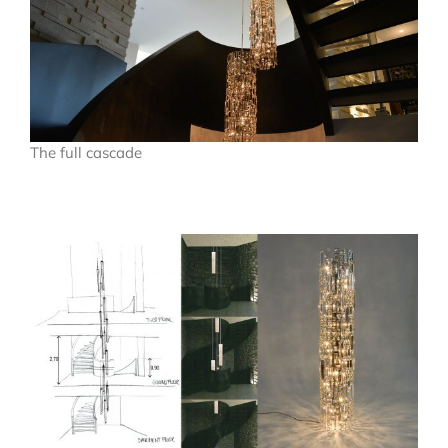
The full cascade