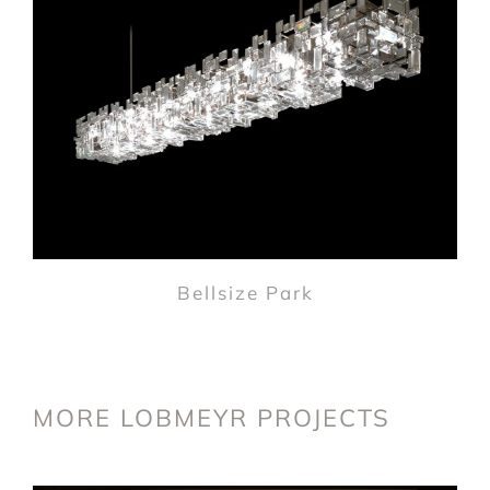
Bellsize Park
MORE LOBMEYR PROJECTS