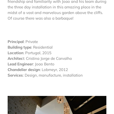
friendship and familiarity with Joao and his team during
the three day installation in this amazing place in the
midst of a vast and marvelous garden above the cliffs.
Of course there was also a barbaque!
Principal
: Private
Building type
: Residential
Location
: Portugal, 2015
Architec
t: Cristina Jorge de Carvalho
Lead Engineer
: Joao Bento
Chandelier design
: Lobmeyr, 2012
Services
: Design, manufacture, installation