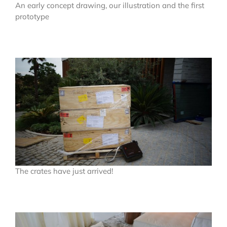
An early concept drawing, our illustration and the first
prototype
The crates have just arrived!