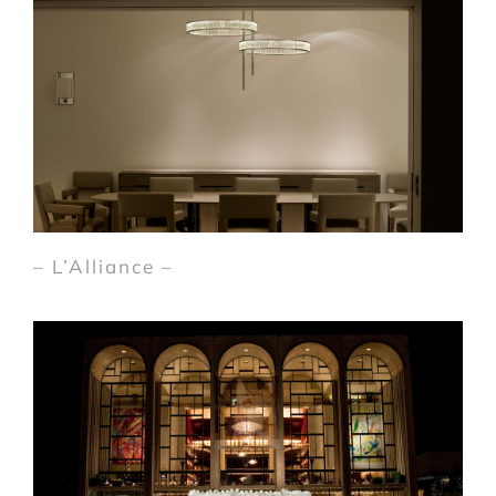
– L’Alliance –