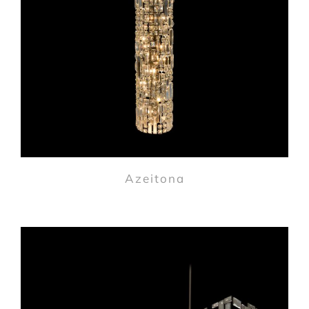
Azeitona