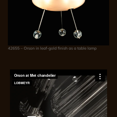
42655 – Orson in leaf-gold finish as a table lamp