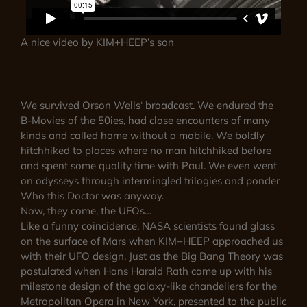
A nice video by KIM+HEEP’s son
We survived Orson Wells‘ broadcast. We endured the
B-Movies of the 50ies, had close encounters of many
kinds and called home without a mobile. We boldly
hitchhiked to places where no man hitchhiked before
and spent some quality time with Paul. We even went
on odysseys through intermingled trilogies and ponder
Who this Doctor was anyway.
Now, they come, the UFOs…
Like a funny coincidence, NASA scientists found glass
on the surface of Mars when KIM+HEEP approached us
with their UFO design. Just as the Big Bang Theory was
postulated when Hans Harald Rath came up with his
milestone design of the galaxy-like chandeliers for the
Metropolitan Opera in New York, presented to the public