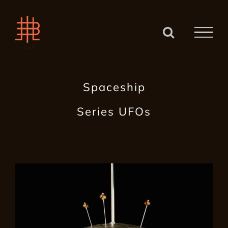
Zum
Inhalt
springen
Spaceship
Series UFOs