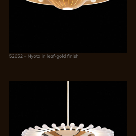
52652 – Nyota in leaf-gold finish