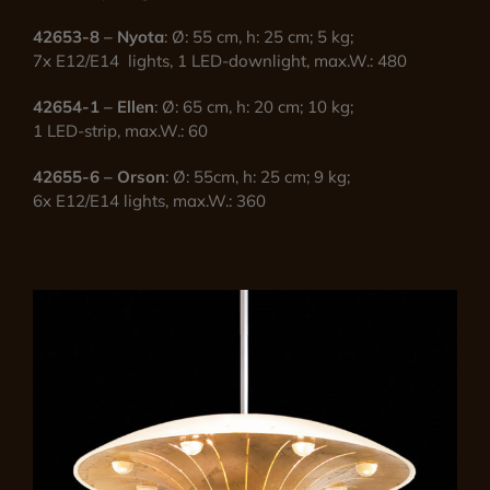
42653-8 – Nyota
: Ø: 55 cm, h: 25 cm; 5 kg;
7x E12/E14 lights, 1 LED-downlight, max.W.: 480
42654-1 – Ellen
: Ø: 65 cm, h: 20 cm; 10 kg;
1 LED-strip, max.W.: 60
42655-6 – Orson
: Ø: 55cm, h: 25 cm; 9 kg;
6x E12/E14 lights, max.W.: 360