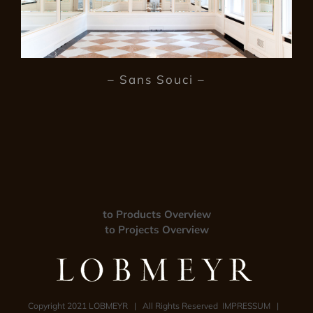
– Sans Souci –
to Products Overview
to Projects Overview
Copyright 2021 LOBMEYR | All Rights Reserved
IMPRESSUM
|