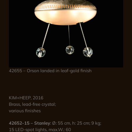
42655 – Orson landed in leaf-gold finish
KIM+HEEP, 2016
Brass, lead-free crystal;
various finishes
42652-15 – Stanley
: Ø: 55 cm, h: 25 cm; 9 kg;
15 LED-spot lights, max.W.: 60