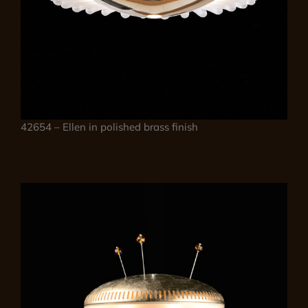
42654 – Ellen in polished brass finish