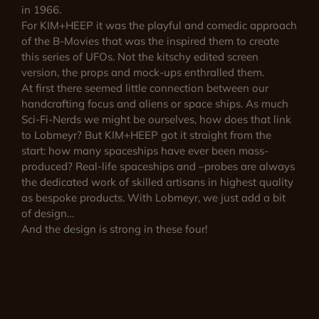
in 1966.
For KIM+HEEP it was the playful and comedic approach
of the B-Movies that was the inspired them to create
this series of UFOs. Not the kitschy edited screen
version, the props and mock-ups enthralled them.
At first there seemed little connection between our
handcrafting focus and aliens or space ships. As much
Sci-Fi-Nerds we might be ourselves, how does that link
to Lobmeyr? But KIM+HEEP got it straight from the
start: how many spaceships have ever been mass-
produced? Real-life spaceships and –probes are always
the dedicated work of skilled artisans in highest quality
as bespoke products. With Lobmeyr, we just add a bit
of design…
And the design is strong in these four!