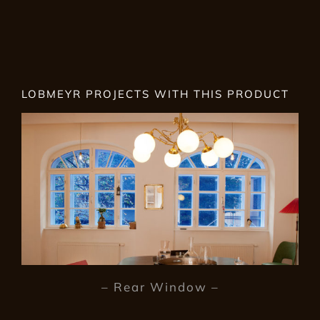
LOBMEYR PROJECTS WITH THIS PRODUCT
– Rear Window –