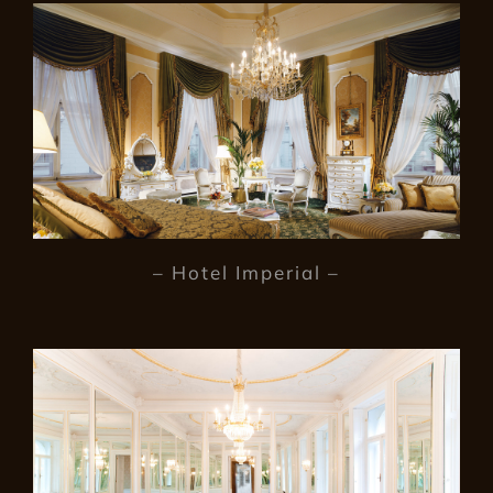
– Hotel Imperial –