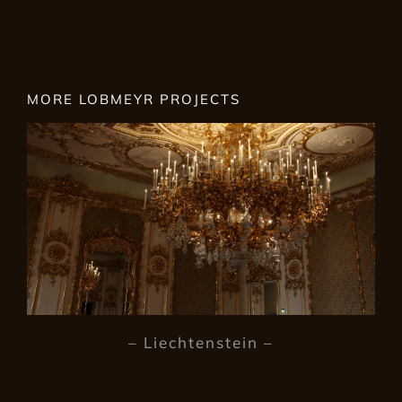
MORE LOBMEYR PROJECTS
– Liechtenstein –